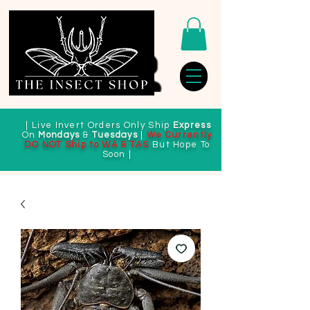
| Live Invert Orders Only Ship
Express
On
Mondays
&
Tuesdays
|
We Currently
DO NOT Ship to WA & TAS
But Hope To
Soon |