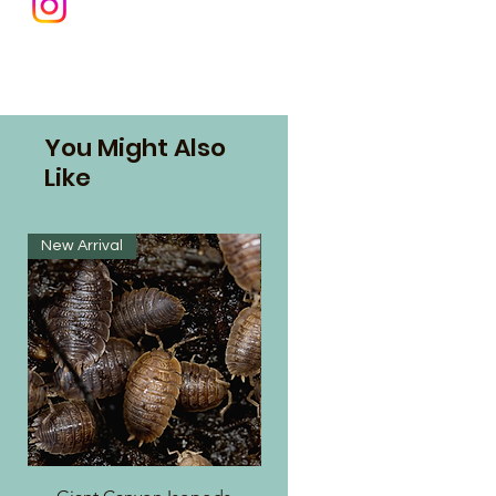
You Might Also
Like
New Arrival
New Arrival