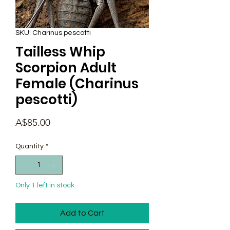
SKU: Charinus pescotti
Tailless Whip
Scorpion Adult
Female (Charinus
pescotti)
Price
A$85.00
Quantity
*
Only 1 left in stock
Add to Cart