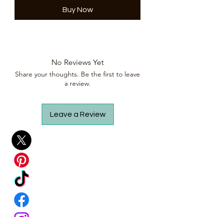
Buy Now
No Reviews Yet
Share your thoughts. Be the first to leave
a review.
Leave a Review