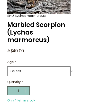
SKU: Lychas marmoreus
Marbled Scorpion
(Lychas
marmoreus)
Price
A$40.00
Age
*
Quantity
*
Only 1 left in stock