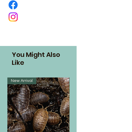
You Might Also
Like
New Arrival
New Arrival