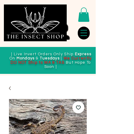
| Live Invert Orders Only Ship
Express
On
Mondays
&
Tuesdays
|
We Currently
DO NOT Ship to WA & TAS
But Hope To
Soon |