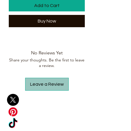
Add to Cart
Buy Now
No Reviews Yet
Share your thoughts. Be the first to leave
a review.
Leave a Review