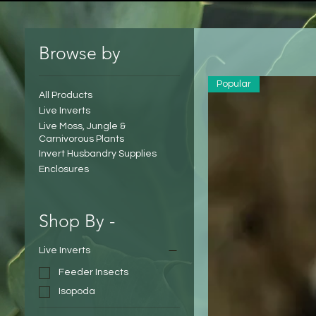
Browse by
Popular
All Products
Live Inverts
Live Moss, Jungle &
Carnivorous Plants
Invert Husbandry Supplies
Enclosures
Shop By -
Live Inverts
Feeder Insects
Isopoda