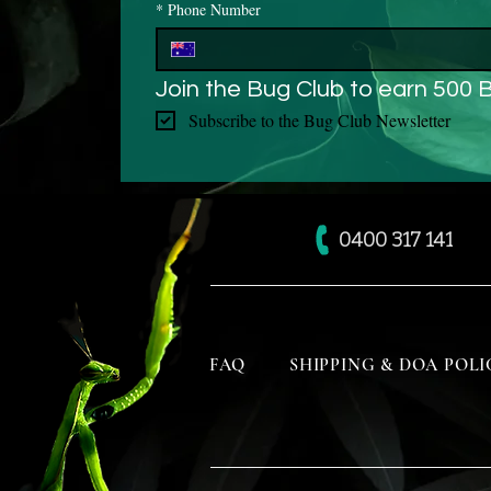
*
Phone Number
Join the Bug Club to earn 500 
Subscribe to the Bug Club Newsletter
0400 317 141
FAQ
SHIPPING & DOA POLI