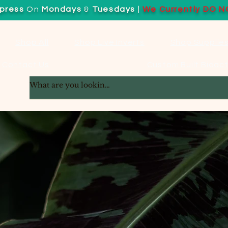
press
On
Mondays
&
Tuesdays
|
We Currently DO N
Shop All
Shop Live Inverts
Shop Supplie
Contact Us
Custom Built Bioact