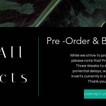
Pre -Order & 
All
While we strive to pr
please note that Pr
Three Weeks to sh
cts
potential delays,
inverts currently in 
Thank you 