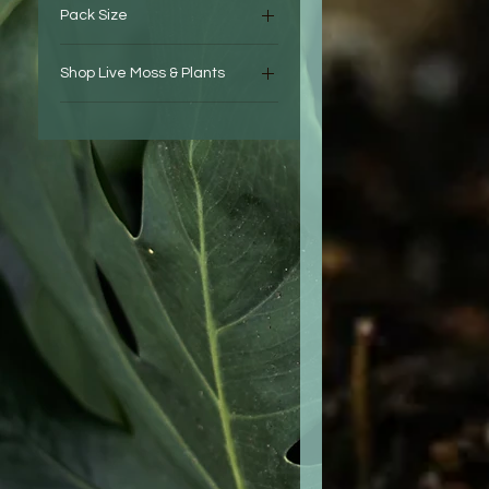
Pack Size
Springtail Breeder Colony
est. 200 - 400 Individua
Shop Live Moss & Plants
Springtail Established
Terrariums
Colony est. 100 - 200 Indiv
Springtail Starter Colony
est. 50 - 100 Individual