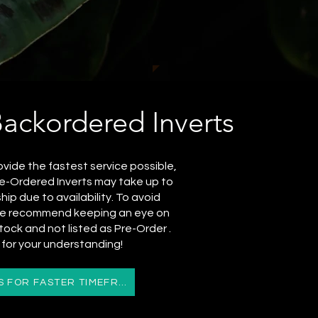
Backordered Inverts
ovide the fastest service possible,
e-Ordered Inverts may take up to
ip due to availability. To avoid
 we recommend keeping an eye on
stock and not listed as Pre-Order .
for your understanding!
CONTACT US FOR FASTER TIMEFRAMES OR URGENCY