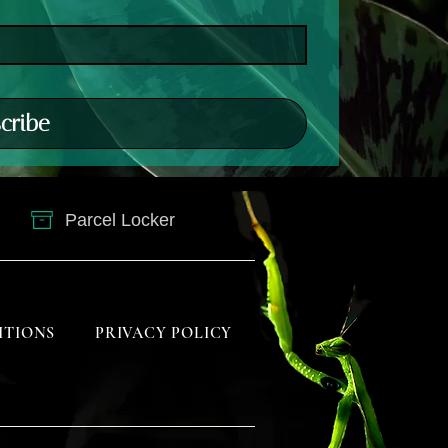
cribe
Parcel Locker
ITIONS
PRIVACY POLICY