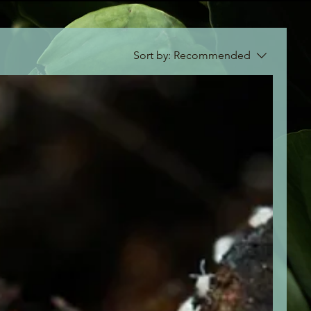
Sort by:
Recommended