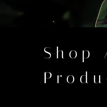
Shop 
Produ