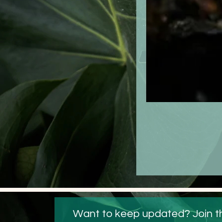
 Want to keep updated? Join t