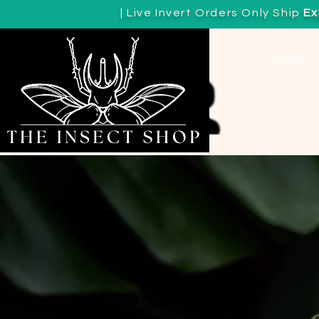
| Live Invert Orders Only Ship
Ex
View points
Home