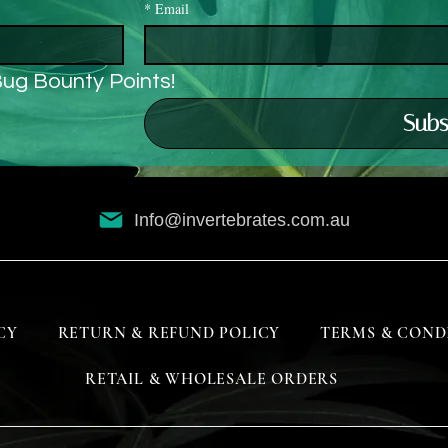
*
Email
Bug Bounty Points!
Subs
Info@invertebrates.com.au
CY
RETURN & REFUND POLICY
TERMS & COND
RETAIL & WHOLESALE ORDERS