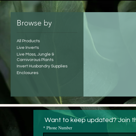
Browse by
All Products
Live Inverts
Live Moss, Jungle &
Carnivorous Plants
Invert Husbandry Supplies
Enclosures
 Want to keep updated? Join t
*
Phone Number