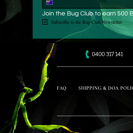
Join the Bug Club to earn 500 
Subscribe to the Bug Club Newsletter
0400 317 141
FAQ
SHIPPING & DOA POLI