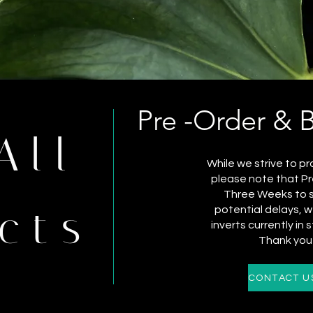
Pre -Order & 
All
While we strive to pr
please note that Pr
Three Weeks to sh
cts
potential delays,
inverts currently in 
Thank you 