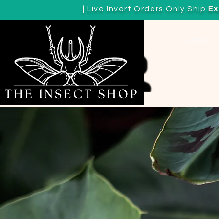
| Live Invert Orders Only Ship
Ex
View points
Home