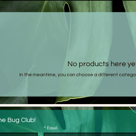
No products here yet.
In the meantime, you can choose a different catego
he Bug Club!
*
Email