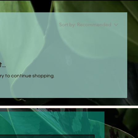
Sort by:
Recommended
..
ry to continue shopping.