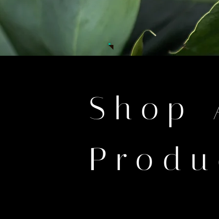
Shop 
Produ