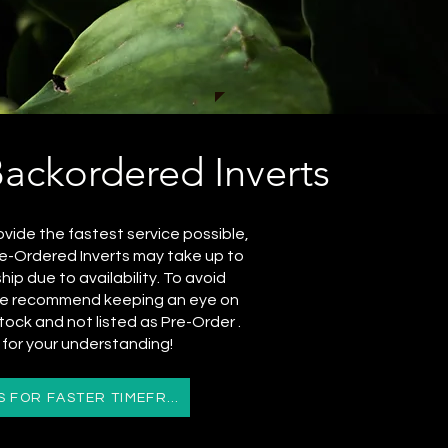
Backordered Inverts
ovide the fastest service possible,
e-Ordered Inverts may take up to
ip due to availability. To avoid
 we recommend keeping an eye on
stock and not listed as Pre-Order .
for your understanding!
CONTACT US FOR FASTER TIMEFRAMES OR URGENCY