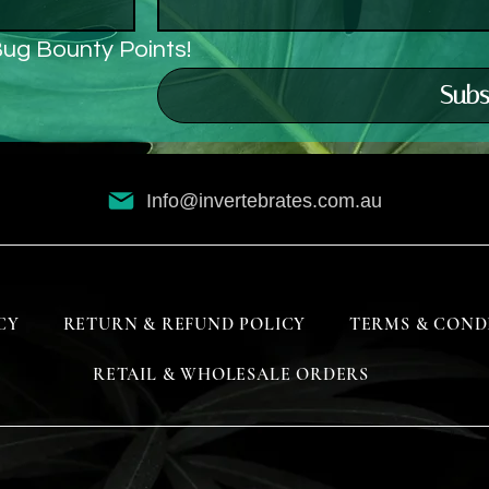
Bug Bounty Points!
Subs
Info@invertebrates.com.au
CY
RETURN & REFUND POLICY
TERMS & COND
RETAIL & WHOLESALE ORDERS