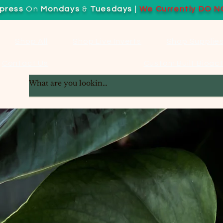
press
On
Mondays
&
Tuesdays
|
We Currently DO N
Shop All
Shop Live Inverts
Shop Supplie
Contact Us
Custom Built Bioact