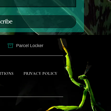
cribe
Parcel Locker
ITIONS
PRIVACY POLICY