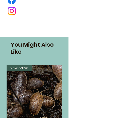
You Might Also
Like
New Arrival
New Arrival