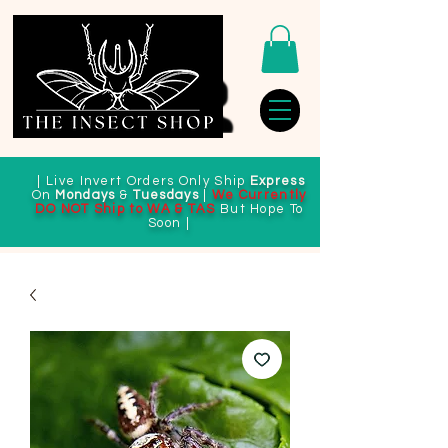
| Live Invert Orders Only Ship
Express
On
Mondays
&
Tuesdays
|
We Currently
DO NOT Ship to WA & TAS
But Hope To
Soon |