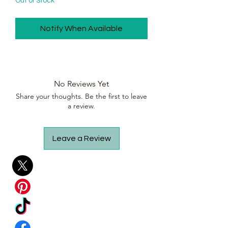
Out of Stock
Notify When Available
No Reviews Yet
Share your thoughts. Be the first to leave
a review.
Leave a Review