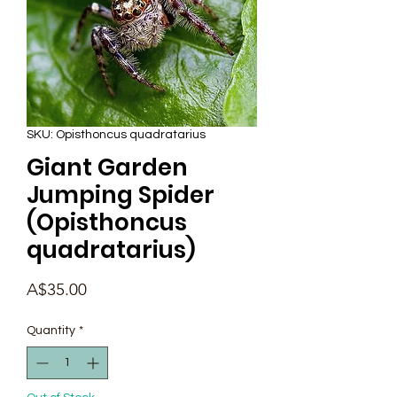
SKU: Opisthoncus quadratarius
Giant Garden
Jumping Spider
(Opisthoncus
quadratarius)
Price
A$35.00
Quantity
*