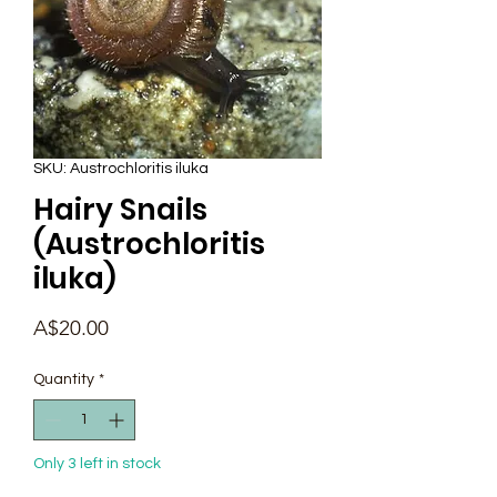
SKU: Austrochloritis iluka
Hairy Snails
(Austrochloritis
iluka)
Price
A$20.00
Quantity
*
Only 3 left in stock