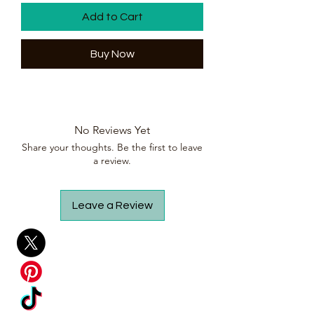
Add to Cart
Buy Now
No Reviews Yet
Share your thoughts. Be the first to leave
a review.
Leave a Review