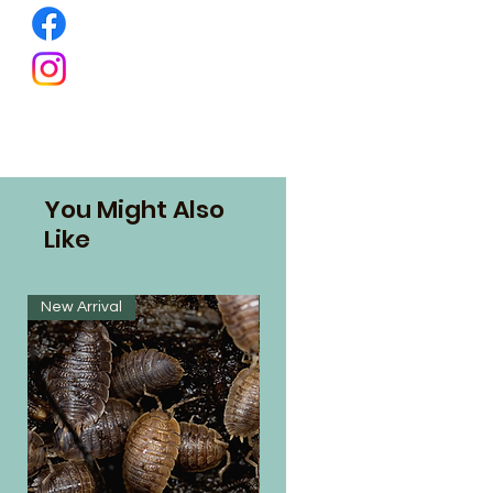
You Might Also
Like
New Arrival
New Arrival