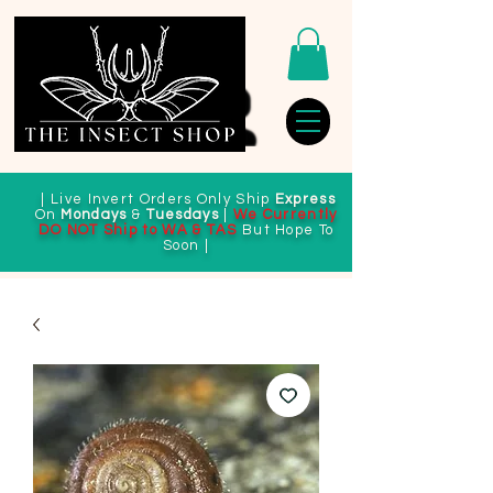
| Live Invert Orders Only Ship
Express
On
Mondays
&
Tuesdays
|
We Currently
DO NOT Ship to WA & TAS
But Hope To
Soon |